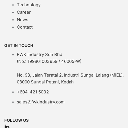
Technology
Career
News
Contact
GET IN TOUCH
FWK Industry Sdn Bhd
(No.: 199801003959 / 46005-W)
No. 98, Jalan Teratai 2, Industri Sungai Lalang (MIEL),
08000 Sungai Petani, Kedah
+604-421 5032
sales@fwkindustry.com
FOLLOW US