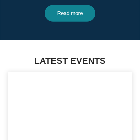
Read more
LATEST EVENTS