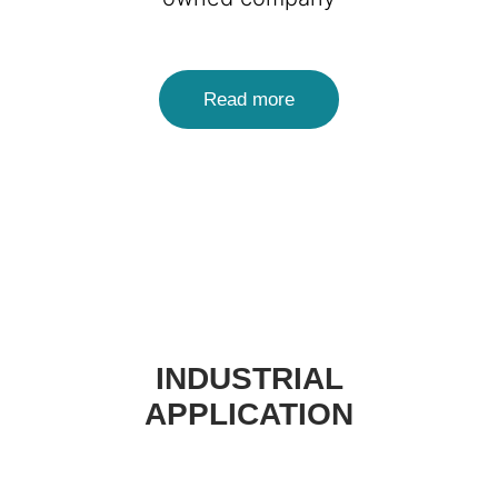
Read more
INDUSTRIAL
APPLICATION