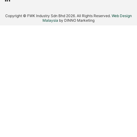
L
i
n
Copyright © FWK Industry Sdn Bhd 2026. All Rights Reserved.
Web Design
k
Malaysia
by DINNO Marketing
e
d
i
n
-
i
n