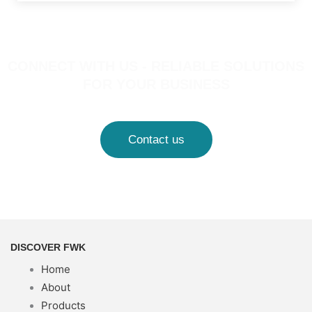
CONNECT WITH US - RELIABLE SOLUTIONS
FOR YOUR BUSINESS
Contact us
DISCOVER FWK
Home
About
Products