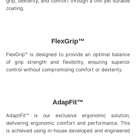
grip, dexterity, and comfort through a thin yet durable
coating.
FlexGrip™
FlexGrip™ is designed to provide an optimal balance
of grip strength and flexibility, ensuring superior
control without compromising comfort or dexterity.
AdapFit™
AdaptFit™ is our exclusive ergonomic solution,
delivering ergonomic comfort and performance. This
is achieved using in-house developed and engineered