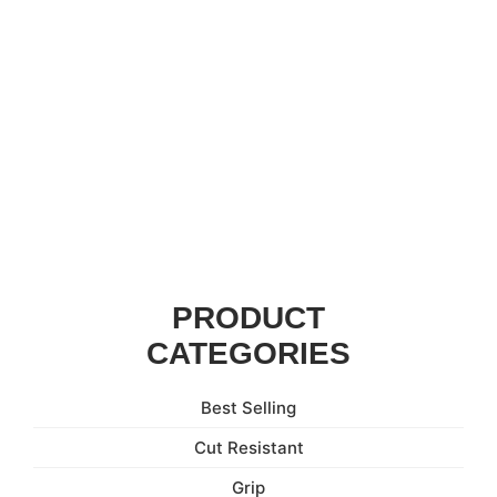
PRODUCT
CATEGORIES
Best Selling
Cut Resistant
Grip