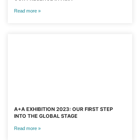
Read more »
A+A EXHIBITION 2023: OUR FIRST STEP
INTO THE GLOBAL STAGE
Read more »