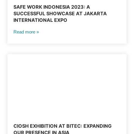
SAFE WORK INDONESIA 2023: A
SUCCESSFUL SHOWCASE AT JAKARTA
INTERNATIONAL EXPO
Read more »
CIOSH EXHIBITION AT BITEC: EXPANDING
OUR PRESENCE IN ASIA