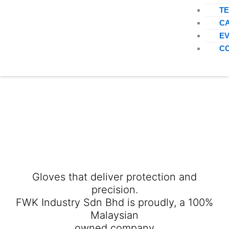
T
C
E
C
Gloves that deliver protection and
precision.
FWK Industry Sdn Bhd is proudly, a 100%
Malaysian
owned company