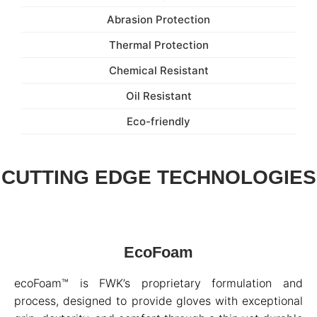
Abrasion Protection
Thermal Protection
Chemical Resistant
Oil Resistant
Eco-friendly
CUTTING EDGE TECHNOLOGIES
EcoFoam
ecoFoam™ is FWK’s proprietary formulation and
process, designed to provide gloves with exceptional