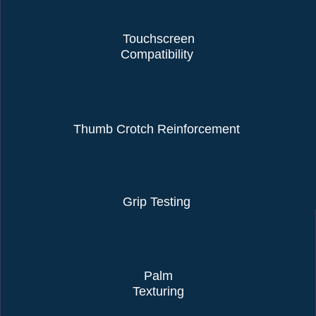
Touchscreen
Compatibility
Thumb Crotch Reinforcement
Grip Testing
Palm
Texturing