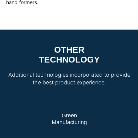
hand formers.
OTHER
TECHNOLOGY
Additional technologies incorporated to provide
the best product experience.
Green
Manufacturing