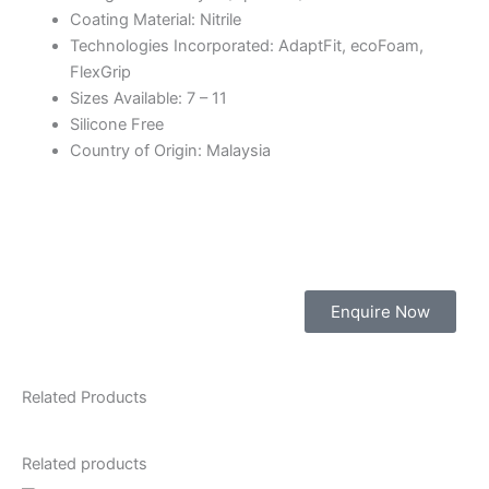
Coating Material: Nitrile
Technologies Incorporated: AdaptFit, ecoFoam,
FlexGrip
Sizes Available: 7 – 11
Silicone Free
Country of Origin: Malaysia
Enquire Now
Related Products
Related products