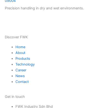
09004
Precision handling in dry and wet environments.
Discover FWK
Home
About
Products
Technology
Career
News
Contact
Get in touch
FWK Industry Sdn Bhd