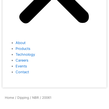
About
Products
Technology
Careers
Events
Contact
Home
/
Dipping
/
NBR
/ 20061