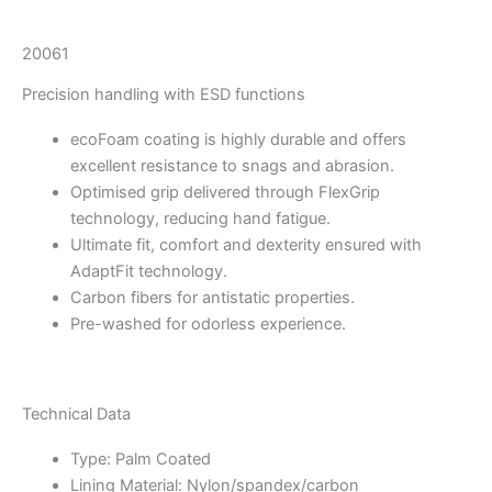
20061
Precision handling with ESD functions
ecoFoam coating is highly durable and offers
excellent resistance to snags and abrasion.
Optimised grip delivered through FlexGrip
technology, reducing hand fatigue.
Ultimate fit, comfort and dexterity ensured with
AdaptFit technology.
Carbon fibers for antistatic properties.
Pre-washed for odorless experience.
Technical Data
Type: Palm Coated
Lining Material: Nylon/spandex/carbon