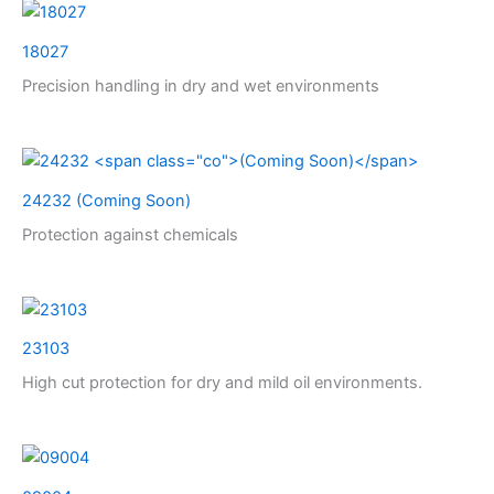
18027
Precision handling in dry and wet environments
24232
(Coming Soon)
Protection against chemicals
23103
High cut protection for dry and mild oil environments.