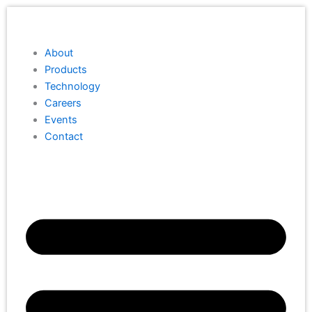
Skip
to
content
About
Products
Technology
Careers
Events
Contact